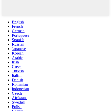
English
French
German
Portuguese
Spanish
Russian
Japanese
Korean
Arabic
Irish
Greek
Turkish
Italian
Danish
Romanian
Indonesian
Czech
Afrikaans
Swedish
Polish