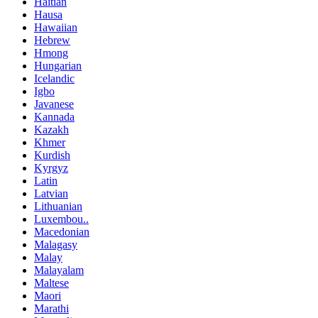
Haitian
Hausa
Hawaiian
Hebrew
Hmong
Hungarian
Icelandic
Igbo
Javanese
Kannada
Kazakh
Khmer
Kurdish
Kyrgyz
Latin
Latvian
Lithuanian
Luxembou..
Macedonian
Malagasy
Malay
Malayalam
Maltese
Maori
Marathi