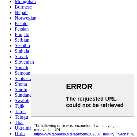
Mongolian
Burmese
Nepali
Norwegian
Pashto
Persian
Punjabi
Serbian
Sesotho
Sinhala
Slovak
Slovenian
Somali
Samoan
Scots Gaelic
Shona
Sindhi
Sundanese
Swahili
Tajik
Tamil
Telugu
Thai
Ukrainian
Urdu