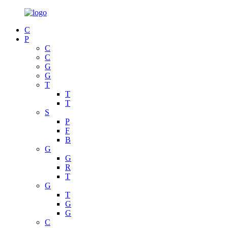
C
P
C
C
G
G
T
T
T
S
P
F
B
G
G
R
T
G
T
G
G
C