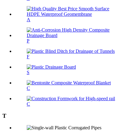
A
P
F
S
C
C
T