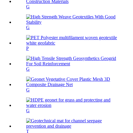
G
G
P
G
G
G
T