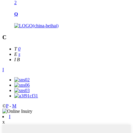
2
Q
C
T
0
E
s
I
B
I
©
P
-
M
I
x