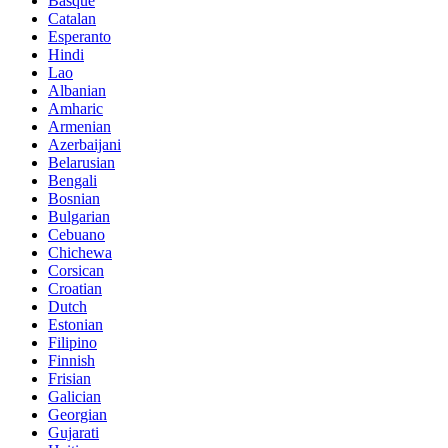
Basque
Catalan
Esperanto
Hindi
Lao
Albanian
Amharic
Armenian
Azerbaijani
Belarusian
Bengali
Bosnian
Bulgarian
Cebuano
Chichewa
Corsican
Croatian
Dutch
Estonian
Filipino
Finnish
Frisian
Galician
Georgian
Gujarati