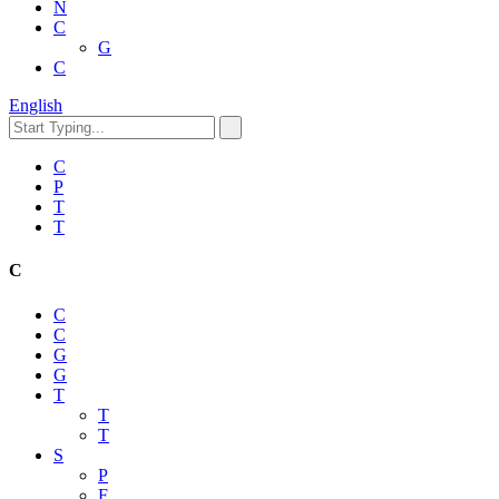
N
C
G
C
English
C
P
T
T
C
C
C
G
G
T
T
T
S
P
F