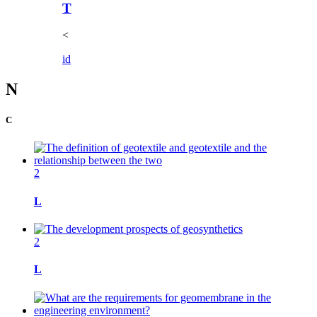
T
<
i
d
N
C
2
L
2
L