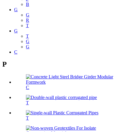
B
G
G
R
T
G
T
G
G
C
P
C
T
T